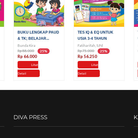
BUKU LENGKAP PAUD
TES IQ & EQ UNTUK
& TK; BELAJAR...
USIA 3-4 TAHUN
Bunda Kira
Fatiharifah, S.Pd
Rp 88.000
Rp 75.000
25%
25%
Rp 66.000
Rp 56.250
Lihat
Lihat
Detail
Detail
DIVA PRESS
K