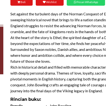
Beli
Wishlist
Pesan WhatsApp
Set against the turbulent days of the Norman Conquest of En
sweeping historical novel that brings to life a nation stand
England struggles to resist the advancing Norman forces, loy
crumble, and the fate of kingdoms rests in the hands of bot
At the heart of the story is Ethel, the spirited daughter of 
beyond the expectations of her time, she finds her peacefu
Surrounded by Saxon nobles, Danish allies, and ambitious N
where honor and ambition collide, and where every choice m
future of those she loves.
Rich in historical detail and filled with memorable character
with deeply personal drama. Themes of love, loyalty, sacrifi
pivotal moments in English history, capturing both the gran
conquest. John Bowling crafts an engaging tale of courage a
journey into the final days of the Viking legacy in England.
Rincian buku:
Penulis
:
John Bowling