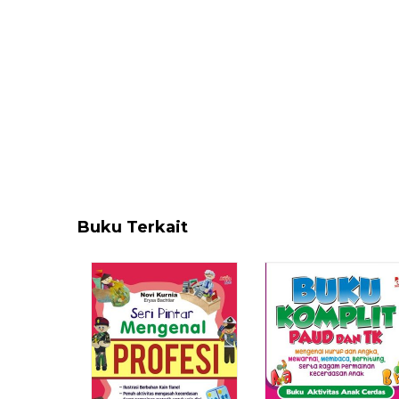
Buku Terkait