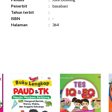
Penerbit
:
basabasi
Tahun terbit
:
ISBN
:
-
Halaman
:
364