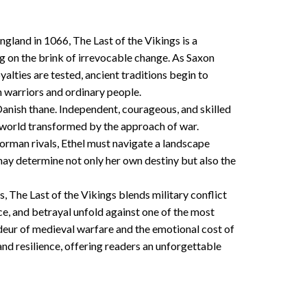
gland in 1066, The Last of the Vikings is a
ing on the brink of irrevocable change. As Saxon
alties are tested, ancient traditions begin to
h warriors and ordinary people.
a Danish thane. Independent, courageous, and skilled
l world transformed by the approach of war.
orman rivals, Ethel must navigate a landscape
ay determine not only her own destiny but also the
s, The Last of the Vikings blends military conflict
ce, and betrayal unfold against one of the most
deur of medieval warfare and the emotional cost of
nd resilience, offering readers an unforgettable