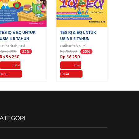
TES IQ & EQ UNTUK
TES IQ & EQ UNTUK
USIA 4-5 TAHUN
USIA 5-6 TAHUN
Fatiharifah, S.Pd
Fatiharifah, S.Pd
Rp 75.000
Rp 75.000
25%
25%
Rp 56.250
Rp 56.250
Lihat
Lihat
Detail
Detail
ATEGORI