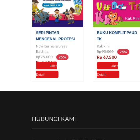
SERI PINTAR
BUKU KOMPLIT PAUD
MENGENAL PROFESI
TK
Novi Kurnia & Erysa
Kak Rini
Rp 90.000
Bachtiar
25%
Rp 75.000
25%
Rp 67.500
Rp 56.250
Lihat
Lihat
Detail
Detail
HUBUNGI KAMI