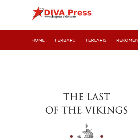
HOME
TERBARU
TERLARIS
REKOMEN