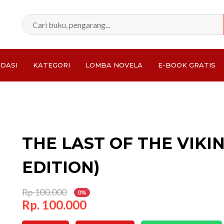
DASI
KATEGORI
LOMBA NOVELA
E-BOOK GRATIS
Total:
THE LAST OF THE VIKI
EDITION)
Rp 100.000
0%
Rp. 100.000